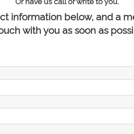
Or have us call or write to you.
act information below, and a m
touch with you as soon as possi