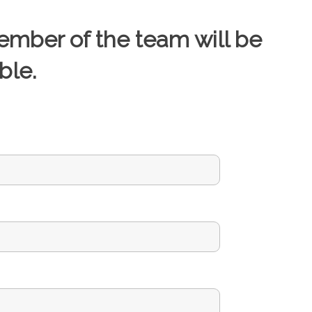
ember of the team will be
ble.