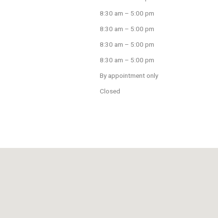
8:30 am – 5:00 pm
8:30 am – 5:00 pm
8:30 am – 5:00 pm
8:30 am – 5:00 pm
By appointment only
Closed