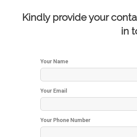
Kindly provide your cont
in 
Your Name
Your Email
Your Phone Number