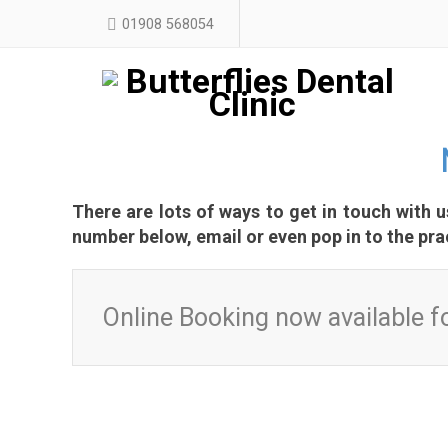
01908 568054
There are lots of ways to get in touch with 
number below, email or even pop in to the pra
Online Booking now available fo