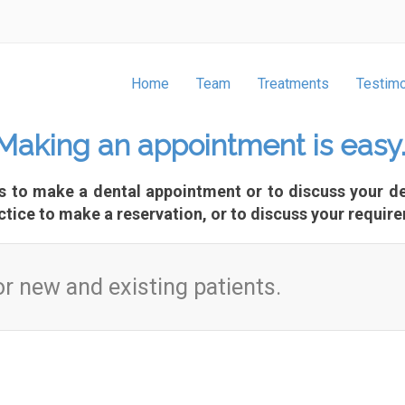
Home
Team
Treatments
Testimo
Making an appointment is easy
us to make a dental appointment or to discuss your de
ctice to make a reservation, or to discuss your require
r new and existing patients.