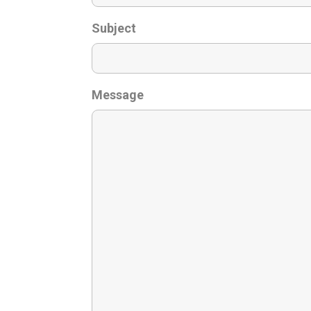
Subject
Message