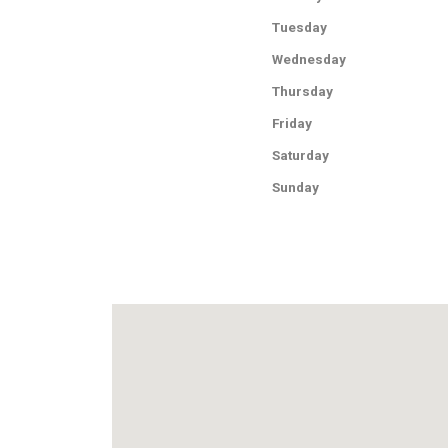
Tuesday
Wednesday
Thursday
Friday
Saturday
Sunday