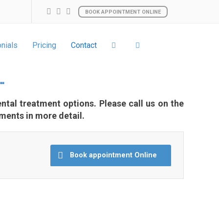
BOOK APPOINTMENT ONLINE
nials
Pricing
Contact
…
ntal treatment options. Please call us on the
ments in more detail.
Book appointment Online