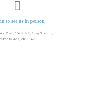
in to see us in person
ntal Clinic, 106 High St, Stony Stratford,
Milton Keynes, MK11 1AH