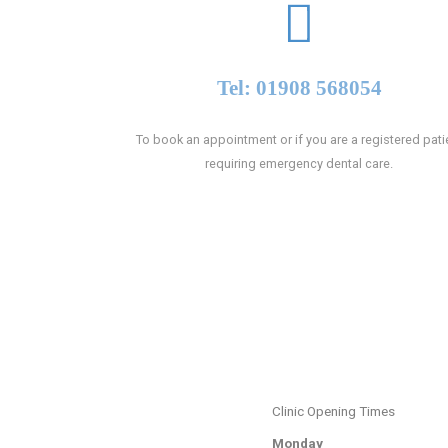
Tel: 01908 568054
To book an appointment or if you are a registered pati
requiring emergency dental care.
Clinic Opening Times
Monday