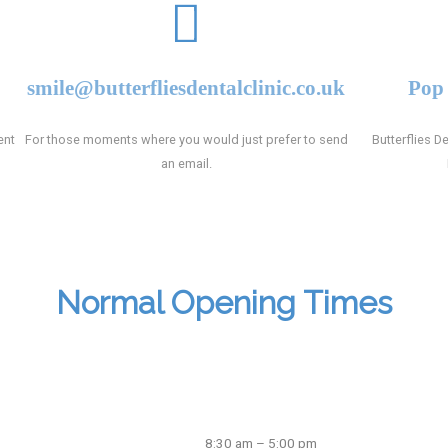
smile@butterfliesdentalclinic.co.uk
Pop 
ent
For those moments where you would just prefer to send
Butterflies De
an email.
Normal Opening Times
8:30 am – 5:00 pm